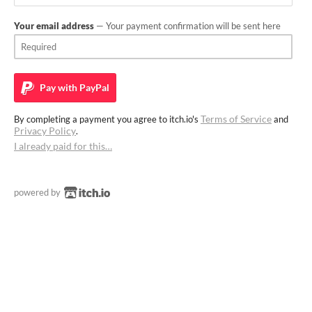
Your email address
— Your payment confirmation will be sent here
Pay with
PayPal
Terms of Service
By completing a payment you agree to itch.io's
and
Privacy Policy
.
I already paid for this…
powered by