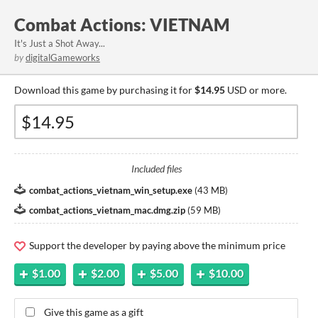
Combat Actions: VIETNAM
It's Just a Shot Away...
by
digitalGameworks
Download this game by purchasing it for
$14.95
USD or more.
Included files
combat_actions_vietnam_win_setup.exe
(
43 MB
)
combat_actions_vietnam_mac.dmg.zip
(
59 MB
)
Support the developer by paying above the minimum price
$1.00
$2.00
$5.00
$10.00
Give this game as a gift