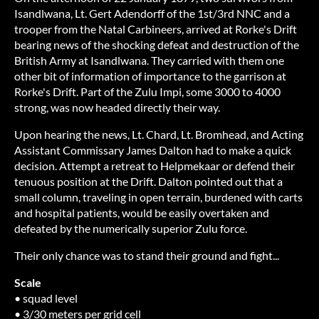
Isandlwana, Lt. Gert Adendorff of the 1st/3rd NNC and a
trooper from the Natal Carbineers, arrived at Rorke's Drift
bearing news of the shocking defeat and destruction of the
British Army at Isandlwana. They carried with them one
other bit of information of importance to the garrison at
Rorke's Drift. Part of the Zulu Impi, some 3000 to 4000
strong, was now headed directly their way.
Upon hearing the news, Lt. Chard, Lt. Bromhead, and Acting
Assistant Commissary James Dalton had to make a quick
decision. Attempt a retreat to Helpmekaar or defend their
tenuous position at the Drift. Dalton pointed out that a
small column, traveling in open terrain, burdened with carts
and hospital patients, would be easily overtaken and
defeated by the numerically superior Zulu force.
Their only chance was to stand their ground and fight...
Scale
• squad level
• 3/30 meters per grid cell