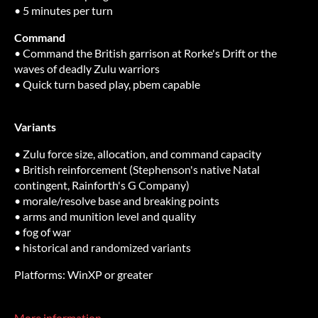
• 5 minutes per turn
Command
• Command the British garrison at Rorke's Drift or the
waves of deadly Zulu warriors
• Quick turn based play, pbem capable
Variants
• Zulu force size, allocation, and command capacity
• British reinforcement (Stephenson's native Natal
contingent, Rainforth's G Company)
• morale/resolve base and breaking points
• arms and munition level and quality
• fog of war
• historical and randomized variants
Platforms: WinXP or greater
More information