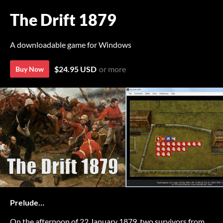
The Drift 1879
A downloadable game for Windows
$24.95 USD
or more
Buy Now
Prelude…
On the afternoon of 22 January 1879, two survivors from