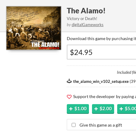
The Alamo!
Victory or Death!
by
digitalGameworks
Download this game by purchasing it
Included fil
the_alamo_win_v102_setup.exe
(
39
Support the developer by paying
$1.00
$2.00
$5.0
Give this game as a gift