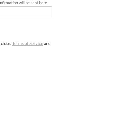
firmation will be sent here
Terms of Service
ch.io's
and