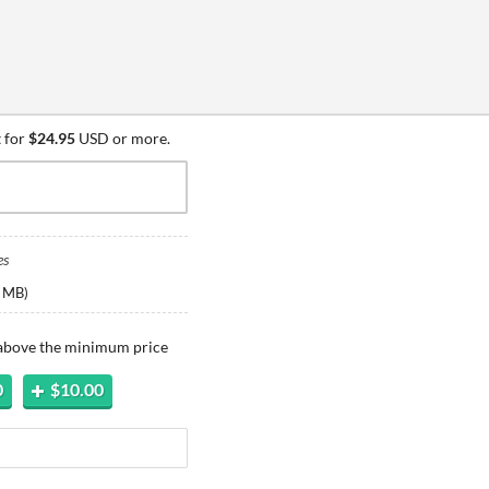
 for
$24.95
USD or more.
es
 MB
)
 above the minimum price
0
$10.00