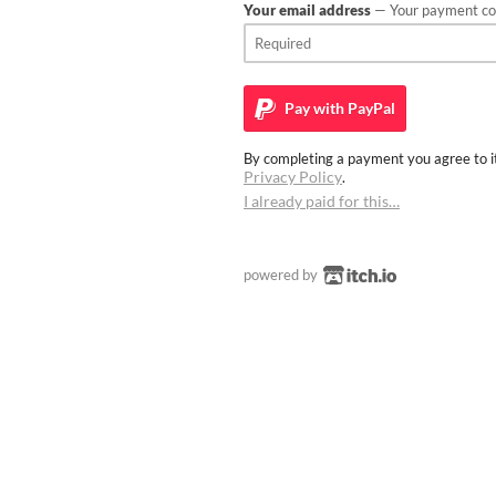
Your email address
— Your payment con
Pay with
PayPal
By completing a payment you agree to it
Privacy Policy
.
I already paid for this…
powered by